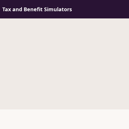
Tax and Benefit Simulators