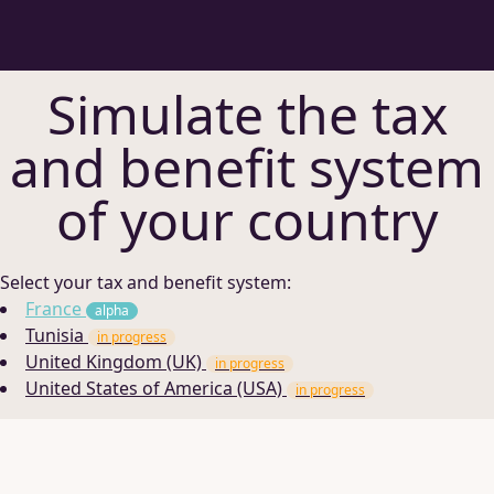
Simulate the tax
and benefit system
of your country
Select your tax and benefit system:
France
alpha
Tunisia
in progress
United Kingdom (UK)
in progress
United States of America (USA)
in progress